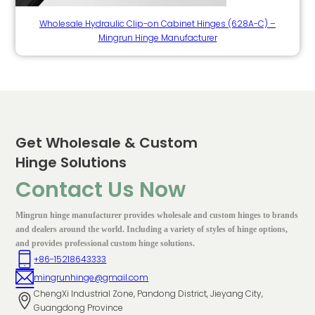
Wholesale Hydraulic Clip-on Cabinet Hinges (628A-C) –
Mingrun Hinge Manufacturer
Get Wholesale & Custom
Hinge Solutions
Contact Us Now
Mingrun hinge manufacturer provides wholesale and custom hinges to brands
and dealers around the world. Including a variety of styles of hinge options,
and provides professional custom hinge solutions.
+86-15218643333
mingrunhinge@gmail.com
ChengXi Industrial Zone, Pandong District, Jieyang City,
Guangdong Province