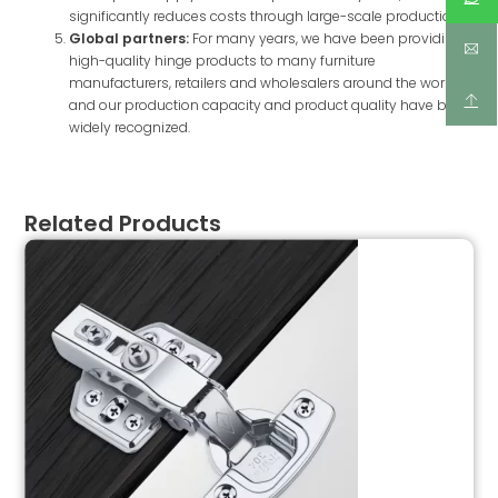
significantly reduces costs through large-scale production.
Global partners:
For many years, we have been providing
high-quality hinge products to many furniture
manufacturers, retailers and wholesalers around the world,
and our production capacity and product quality have been
widely recognized.
Related Products