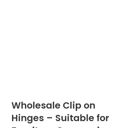
Wholesale Clip on
Hinges – Suitable for