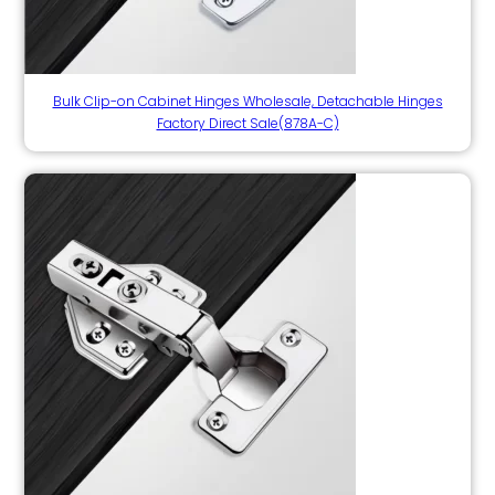
Bulk Clip-on Cabinet Hinges Wholesale, Detachable Hinges
Factory Direct Sale(878A-C)