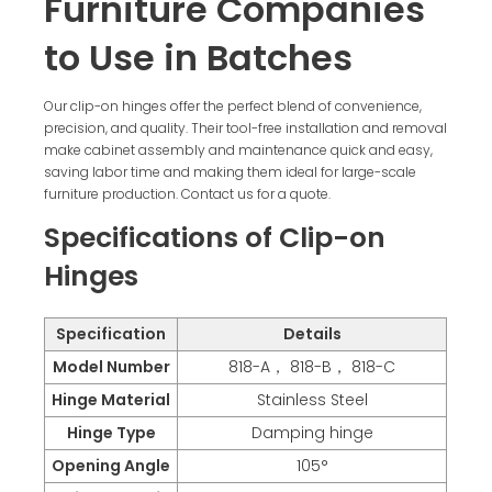
Furniture Companies
to Use in Batches
Our clip-on hinges offer the perfect blend of convenience,
precision, and quality. Their tool-free installation and removal
make cabinet assembly and maintenance quick and easy,
saving labor time and making them ideal for large-scale
furniture production. Contact us for a quote.
Specifications of Clip-on
Hinges
Specification
Details
Model Number
818-A， 818-B， 818-C
Hinge Material
Stainless Steel
Hinge Type
Damping hinge
Opening Angle
105°