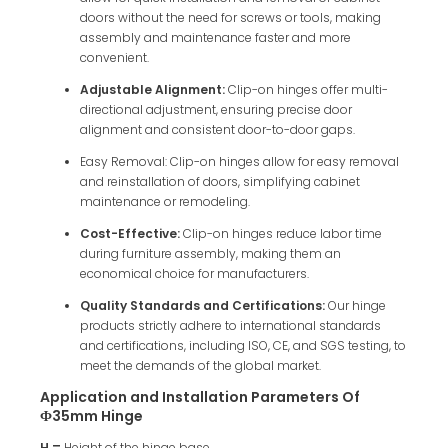
doors without the need for screws or tools, making
assembly and maintenance faster and more
convenient.
Adjustable Alignment:
Clip-on hinges offer multi-
directional adjustment, ensuring precise door
alignment and consistent door-to-door gaps.
Easy Removal: Clip-on hinges allow for easy removal
and reinstallation of doors, simplifying cabinet
maintenance or remodeling.
Cost-Effective:
Clip-on hinges reduce labor time
during furniture assembly, making them an
economical choice for manufacturers.
Quality Standards and Certifications:
Our hinge
products strictly adhere to international standards
and certifications, including ISO, CE, and SGS testing, to
meet the demands of the global market.
Application and Installation Parameters Of
Ф35mm Hinge
H =
Height of the hinge base