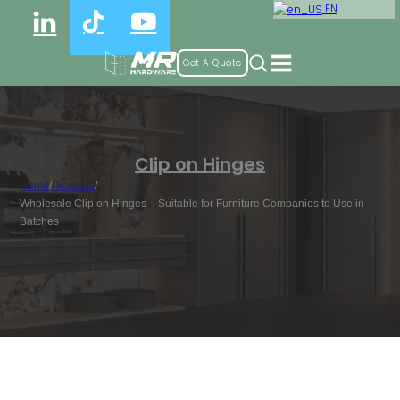
EN
Get A Quote
Clip on Hinges
Home
/
Products
/
Wholesale Clip on Hinges – Suitable for Furniture Companies to Use in
Batches