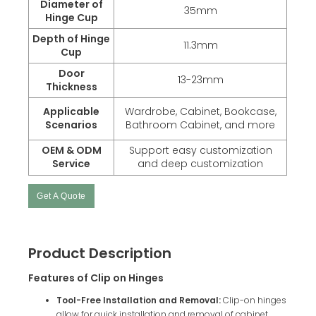
Diameter of
35mm
Hinge Cup
Depth of Hinge
11.3mm
Cup
Door
13-23mm
Thickness
Applicable
Wardrobe, Cabinet, Bookcase,
Scenarios
Bathroom Cabinet, and more
OEM & ODM
Support easy customization
Service
and deep customization
Get A Quote
Product Description
Features of Clip on Hinges
Tool-Free Installation and Removal:
Clip-on hinges
allow for quick installation and removal of cabinet