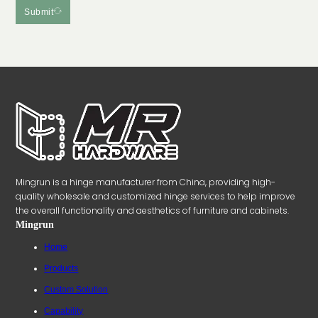
Submit
Mingrun is a hinge manufacturer from China, providing high-
quality wholesale and customized hinge services to help improve
the overall functionality and aesthetics of furniture and cabinets.
Mingrun
Home
Products
Custom Solution
Capability