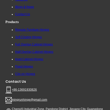
Blogs & News
Contact Us
Products
Regular Furniture Hinges
Soft Closing Hinges
Full Overlay Cabinet Hinges
Half Overlay Cabinet Hinges
Inset Cabinet Hinges
Fixed Hinges
Clip on Hinges
Contact Us
+86-13691930826
mingrunhinge@gmail.com
ChengXi Industrial Zone, Pandong District, Jieyang City, Guangdong