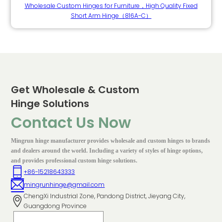
Wholesale Custom Hinges for Furniture，High Quality Fixed
Short Arm Hinge（816A-C）
Get Wholesale & Custom
Hinge Solutions
Contact Us Now
Mingrun hinge manufacturer provides wholesale and custom hinges to brands
and dealers around the world. Including a variety of styles of hinge options,
and provides professional custom hinge solutions.
+86-15218643333
mingrunhinge@gmail.com
ChengXi Industrial Zone, Pandong District, Jieyang City,
Guangdong Province