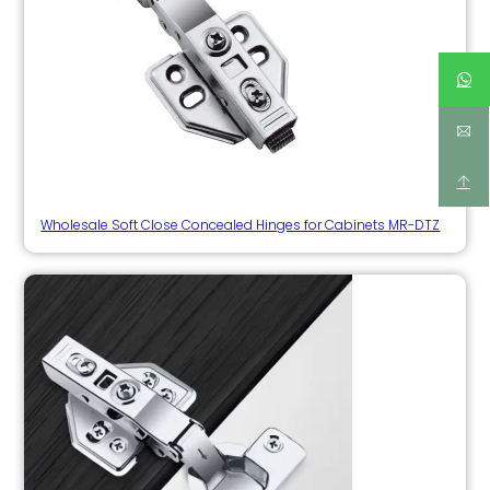
Wholesale Soft Close Concealed Hinges for Cabinets MR-DTZ