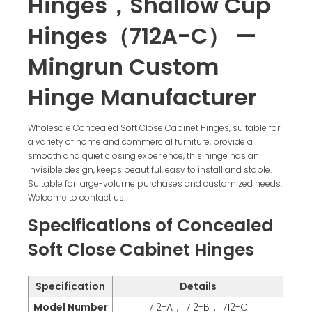
Hinges，Shallow Cup
Hinges（712A-C） —
Mingrun Custom
Hinge Manufacturer
Wholesale Concealed Soft Close Cabinet Hinges, suitable for
a variety of home and commercial furniture, provide a
smooth and quiet closing experience, this hinge has an
invisible design, keeps beautiful, easy to install and stable.
Suitable for large-volume purchases and customized needs.
Welcome to contact us.
Specifications of Concealed
Soft Close Cabinet Hinges
Specification
Details
Model Number
712-A， 712-B， 712-C