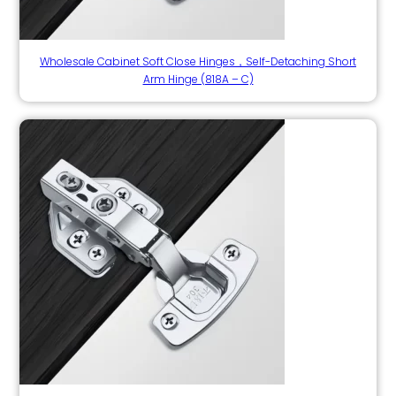
Wholesale Cabinet Soft Close Hinges，Self-Detaching Short
Arm Hinge (818A – C)