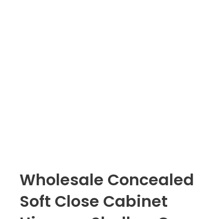
Wholesale Concealed
Soft Close Cabinet