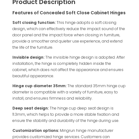
Product Description
Features of Concealed Soft Close Cabinet Hinges
Soft closing function:
This hinge adopts a soft closing
design, which can effectively reduce the impact sound of the
door panel and the impact force when closing in furniture,
provide a smoother and quieter use experience, and extend
the life of the furniture.
Invisible design:
The invisible hinge design is adopted. After
installation, the hinge is completely hidden inside the
cabinet, which does not affect the appearance and ensures
beautiful appearance.
Hinge cup diameter 35mm:
The standard 35mm hinge cup
diameter is compatible with a variety of furniture, easy to
install, and ensures firmness and reliability.
Deep seat design:
The hinge cup deep seat design is
11.3mm, which helps to provide a more stable fixation and
ensure the stability and durability of the hinge during use.
Customization options:
Mingrun hinge manufacturer
provides customized hinge services. Customers can