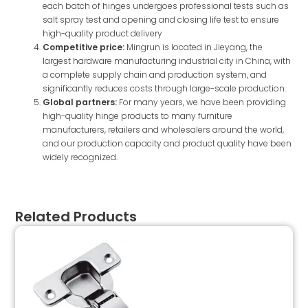
each batch of hinges undergoes professional tests such as
salt spray test and opening and closing life test to ensure
high-quality product delivery
Competitive price:
Mingrun is located in Jieyang, the
largest hardware manufacturing industrial city in China, with
a complete supply chain and production system, and
significantly reduces costs through large-scale production.
Global partners:
For many years, we have been providing
high-quality hinge products to many furniture
manufacturers, retailers and wholesalers around the world,
and our production capacity and product quality have been
widely recognized.
Related Products