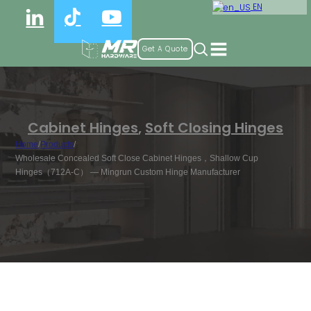
EN
Get A Quote
Cabinet Hinges
,
Soft Closing Hinges
Home
/
Products
/
Wholesale Concealed Soft Close Cabinet Hinges，Shallow Cup
Hinges（712A-C） — Mingrun Custom Hinge Manufacturer