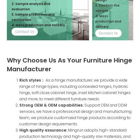
design
2. Sample analysis and
3. Confirm the
evaluation
sample
3. Sample production and
4. Mass
verification
production and
4. Mass production and delivery
delivery
Contact Us
Contact Us
Why Choose Us As Your Furniture Hinge
Manufacturer
Rich styles：
As a hinge manufacturer, we provide a wide
range of hinge types, including concealed hinges, hydrolic
hinge, soft close cabinet hinge, inset kitchen cabinet hinges
and more, to meet different furniture needs.
Strong OEM & ODM capabilities:
Support OEM and ODM
services, we have a professional design and manufacturing
team, we produce customized hinge products according to
customer design requirements.
High quality assurance:
Mingrun adopts high-standard
production technology and high-quality raw materials, and