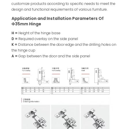
customize products according to specific needs to meet the
design and functional requirements of various furniture.
Application and Installation Parameters Of
Ф35mm Hinge
H =
Height of the hinge base
D =
Required overlay on the side panel
K =
Distance between the door edge and the drilling holes on
the hinge cup
A =
Gap between the door and the side panel