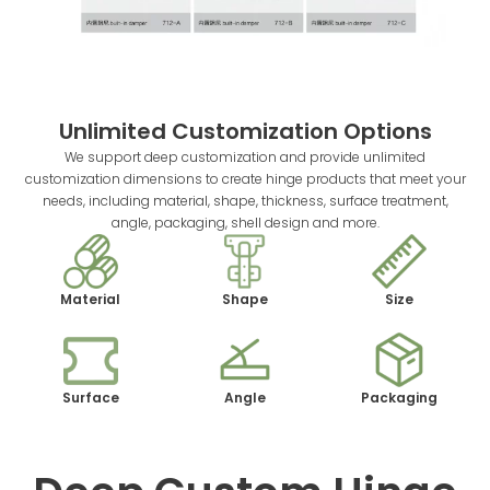
Unlimited Customization Options
We support deep customization and provide unlimited
customization dimensions to create hinge products that meet your
needs, including material, shape, thickness, surface treatment,
angle, packaging, shell design and more.
Material
Shape
Size
Surface
Angle
Packaging