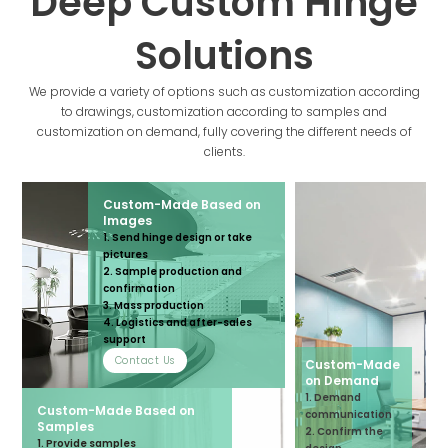
Deep Custom Hinge
Solutions
We provide a variety of options such as customization according
to drawings, customization according to samples and
customization on demand, fully covering the different needs of
clients.
Custom-Made Based on
Images
1. Send hinge design or take
pictures
2. Sample production and
confirmation
3. Mass production
4. Logistics and after-sales
support
Contact Us
Custom-Made
on Demand
1. Demand
Custom-Made Based on
communication
Samples
2. Confirm the
1. Provide samples