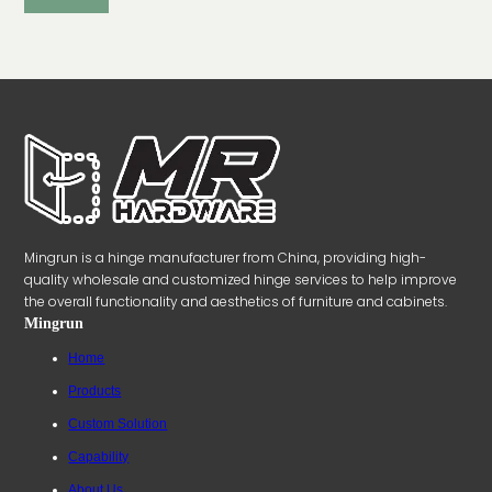
Mingrun is a hinge manufacturer from China, providing high-
quality wholesale and customized hinge services to help improve
the overall functionality and aesthetics of furniture and cabinets.
Mingrun
Home
Products
Custom Solution
Capability
About Us