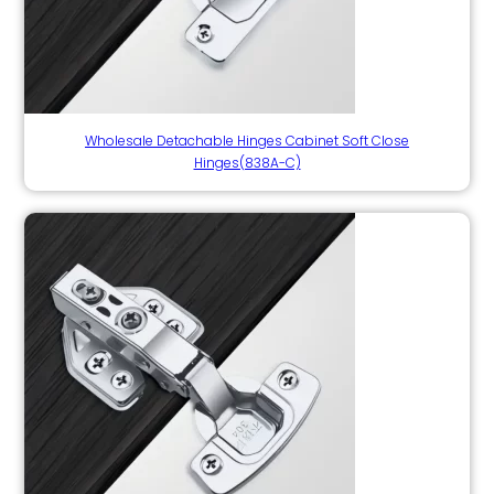
Wholesale Detachable Hinges Cabinet Soft Close
Hinges(838A-C)