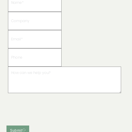
Submit