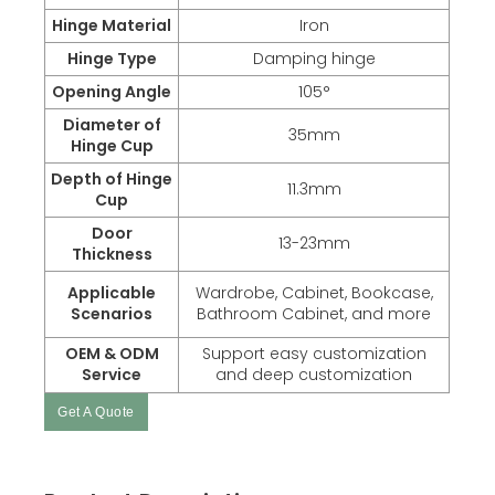
Hinge Material
Iron
Hinge Type
Damping hinge
Opening Angle
105°
Diameter of
35mm
Hinge Cup
Depth of Hinge
11.3mm
Cup
Door
13-23mm
Thickness
Applicable
Wardrobe, Cabinet, Bookcase,
Scenarios
Bathroom Cabinet, and more
OEM & ODM
Support easy customization
Service
and deep customization
Get A Quote