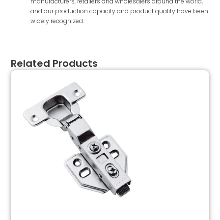
manufacturers, retailers and wholesalers around the world,
and our production capacity and product quality have been
widely recognized.
Related Products