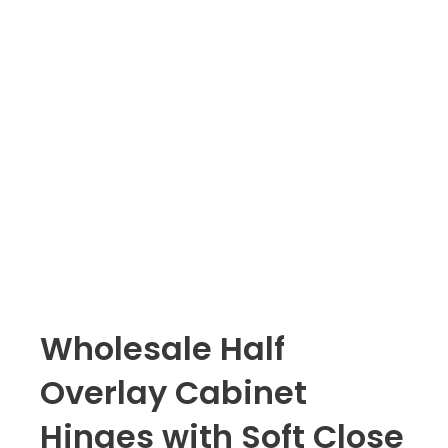
Wholesale Half
Overlay Cabinet
Hinges with Soft Close