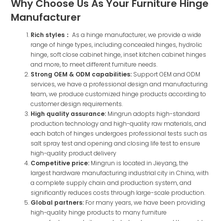
Why Choose Us As Your Furniture Hinge
Manufacturer
Rich styles：
As a hinge manufacturer, we provide a wide
range of hinge types, including concealed hinges, hydrolic
hinge, soft close cabinet hinge, inset kitchen cabinet hinges
and more, to meet different furniture needs.
Strong OEM & ODM capabilities:
Support OEM and ODM
services, we have a professional design and manufacturing
team, we produce customized hinge products according to
customer design requirements.
High quality assurance:
Mingrun adopts high-standard
production technology and high-quality raw materials, and
each batch of hinges undergoes professional tests such as
salt spray test and opening and closing life test to ensure
high-quality product delivery
Competitive price:
Mingrun is located in Jieyang, the
largest hardware manufacturing industrial city in China, with
a complete supply chain and production system, and
significantly reduces costs through large-scale production.
Global partners:
For many years, we have been providing
high-quality hinge products to many furniture