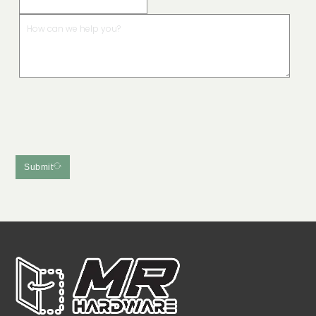
Submit