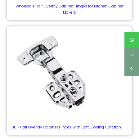
Wholesale Half Overlay Cabinet Hinges for Kitchen Cabinet
Makers
Bulk Half Overlay Cabinet Hinges with Soft Closing Function