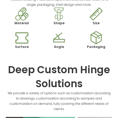
angle, packaging, shell design and more.
Material
Shape
Size
Surface
Angle
Packaging
Deep Custom Hinge
Solutions
We provide a variety of options such as customization according
to drawings, customization according to samples and
customization on demand, fully covering the different needs of
clients.