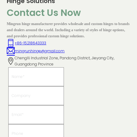
Hinge Solutions
Contact Us Now
Mingrun hinge manufacturer provides wholesale and custom hinges to brands
and dealers around the world. Including a variety of styles of hinge options,
and provides professional custom hinge solutions.
+86-15218643333
mingrunhinge@gmail.com
ChengXi Industrial Zone, Pandong District, Jieyang City,
Guangdong Province