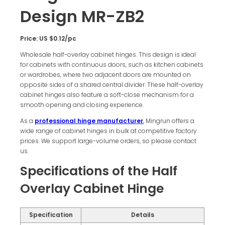
Design MR-ZB2
Price: US $0.12/pc
Wholesale half-overlay cabinet hinges. This design is ideal
for cabinets with continuous doors, such as kitchen cabinets
or wardrobes, where two adjacent doors are mounted on
opposite sides of a shared central divider. These half-overlay
cabinet hinges also feature a soft-close mechanism for a
smooth opening and closing experience.
As a
professional hinge manufacturer
, Mingrun offers a
wide range of cabinet hinges in bulk at competitive factory
prices. We support large-volume orders, so please contact
us.
Specifications of the Half
Overlay Cabinet Hinge
Specification
Details