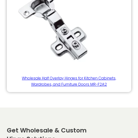
Wholesale Half Overlay Hinges for Kitchen Cabinets,
Wardrobes, and Furniture Doors MR-F2A2
Get Wholesale & Custom