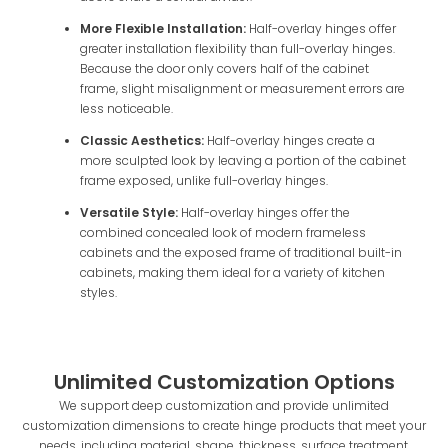
More Flexible Installation:
Half-overlay hinges offer
greater installation flexibility than full-overlay hinges.
Because the door only covers half of the cabinet
frame, slight misalignment or measurement errors are
less noticeable.
Classic Aesthetics:
Half-overlay hinges create a
more sculpted look by leaving a portion of the cabinet
frame exposed, unlike full-overlay hinges.
Versatile Style:
Half-overlay hinges offer the
combined concealed look of modern frameless
cabinets and the exposed frame of traditional built-in
cabinets, making them ideal for a variety of kitchen
styles.
Unlimited Customization Options
We support deep customization and provide unlimited
customization dimensions to create hinge products that meet your
needs, including material, shape, thickness, surface treatment,