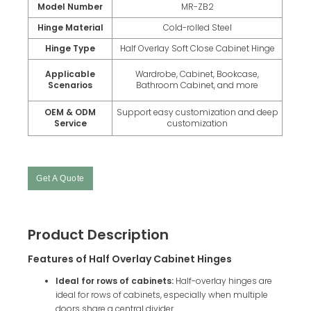
Model Number
MR-ZB2
Hinge Material
Cold-rolled Steel
Hinge Type
Half Overlay Soft Close Cabinet Hinge
Applicable
Wardrobe, Cabinet, Bookcase,
Scenarios
Bathroom Cabinet, and more
OEM & ODM
Support easy customization and deep
Service
customization
Get A Quote
Product Description
Features of Half Overlay Cabinet Hinges
Ideal for rows of cabinets:
Half-overlay hinges are
ideal for rows of cabinets, especially when multiple
doors share a central divider.