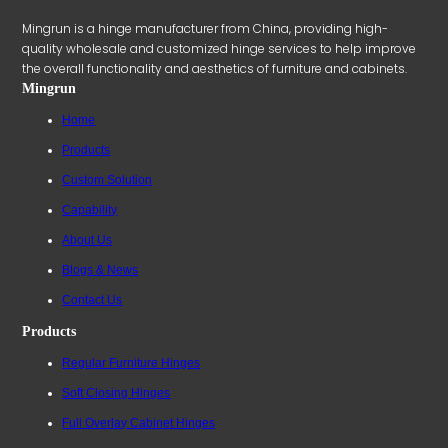
Mingrun is a hinge manufacturer from China, providing high-
quality wholesale and customized hinge services to help improve
the overall functionality and aesthetics of furniture and cabinets.
Mingrun
Home
Products
Custom Solution
Capability
About Us
Blogs & News
Contact Us
Products
Regular Furniture Hinges
Soft Closing Hinges
Full Overlay Cabinet Hinges