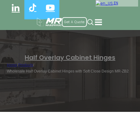
EN
Get A Quote
Half Overlay Cabinet Hinges
Home
/
Products
/
Wholesale Half Overlay Cabinet Hinges with Soft Close Design MR-ZB2