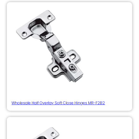
Wholesale Half Overlay Soft Close Hinges MR-F2B2