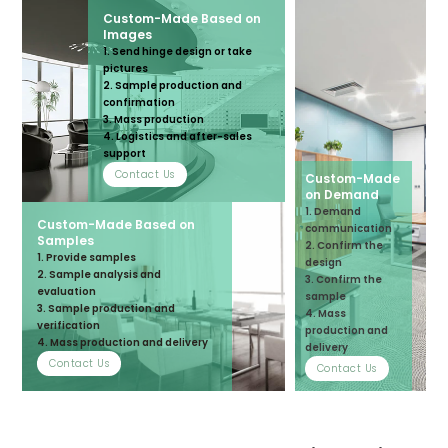
Custom-Made Based on
Images
1. Send hinge design or take
pictures
2. Sample production and
confirmation
3. Mass production
4. Logistics and after-sales
support
Contact Us
Custom-Made
on Demand
1. Demand
Custom-Made Based on
communication
Samples
2. Confirm the
1. Provide samples
design
2. Sample analysis and
3. Confirm the
evaluation
sample
3. Sample production and
4. Mass
verification
production and
4. Mass production and delivery
delivery
Contact Us
Contact Us