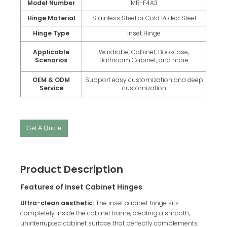
Model Number
MR-F4A3
Hinge Material
Stainless Steel or Cold Rolled Steel
Hinge Type
Inset Hinge
Applicable
Wardrobe, Cabinet, Bookcase,
Scenarios
Bathroom Cabinet, and more
OEM & ODM
Support easy customization and deep
Service
customization
Get A Quote
Product Description
Features of Inset Cabinet Hinges
Ultra-clean aesthetic:
The inset cabinet hinge sits
completely inside the cabinet frame, creating a smooth,
uninterrupted cabinet surface that perfectly complements