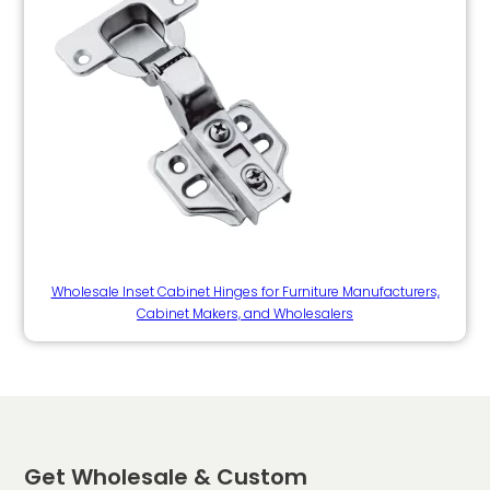
Wholesale Inset Cabinet Hinges for Furniture Manufacturers,
Cabinet Makers, and Wholesalers
Get Wholesale & Custom