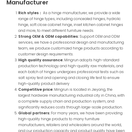
Manufacturer
Rich styles：
As a hinge manufacturer, we provide a wide
range of hinge types, including concealed hinges, hydrolic
hinge, soft close cabinet hinge, inset kitchen cabinet hinges
and more, to meet different furniture needs.
Strong OEM & ODM capabilities:
Support OEM and ODM
services, we have a professional design and manufacturing
team, we produce customized hinge products according to
customer design requirements.
High quality assurance:
Mingrun adopts high-standard
production technology and high-quality raw materials, and
each batch of hinges undergoes professional tests such as
salt spray test and opening and closing life test to ensure
high-quality product delivery
Competitive price:
Mingrun is located in Jieyang, the
largest hardware manufacturing industrial city in China, with
a complete supply chain and production system, and
significantly reduces costs through large-scale production.
Global partners:
For many years, we have been providing
high-quality hinge products to many furniture
manufacturers, retailers and wholesalers around the world,
and our production capacity and product quality have been