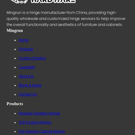
Mingrun is a hinge manufacturer from China, providing high-
quality wholesale and customized hinge services to help improve
the overall functionality and aesthetics of furniture and cabinets.
Mingrun
Home
Products
Custom Solution
Capability
About Us
Blogs & News
Contact Us
Products
Regular Furniture Hinges
Soft Closing Hinges
Full Overlay Cabinet Hinges