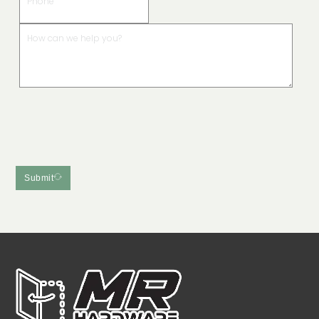
Submit