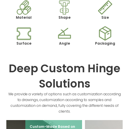
Material
Shape
Size
Surface
Angle
Packaging
Deep Custom Hinge
Solutions
We provide a variety of options such as customization according
to drawings, customization according to samples and
customization on demand, fully covering the different needs of
clients.
Custom-Made Based on