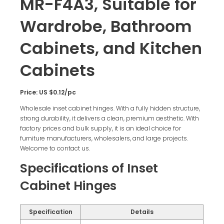
MR-F4A3, Suitable for
Wardrobe, Bathroom
Cabinets, and Kitchen
Cabinets
Price: US $0.12/pc
Wholesale inset cabinet hinges. With a fully hidden structure,
strong durability, it delivers a clean, premium aesthetic. With
factory prices and bulk supply, it is an ideal choice for
furniture manufacturers, wholesalers, and large projects.
Welcome to contact us.
Specifications of Inset
Cabinet Hinges
Specification
Details