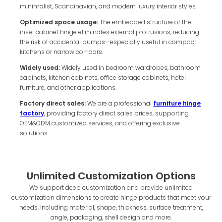
minimalist, Scandinavian, and modern luxury interior styles.
Optimized space usage:
The embedded structure of the
inset cabinet hinge eliminates external protrusions, reducing
the risk of accidental bumps—especially useful in compact
kitchens or narrow corridors.
Widely used:
Widely used in bedroom wardrobes, bathroom
cabinets, kitchen cabinets, office storage cabinets, hotel
furniture, and other applications.
Factory direct sales:
We are a professional
furniture hinge
factory
, providing factory direct sales prices, supporting
OEM&ODM customized services, and offering exclusive
solutions.
Unlimited Customization Options
We support deep customization and provide unlimited
customization dimensions to create hinge products that meet your
needs, including material, shape, thickness, surface treatment,
angle, packaging, shell design and more.