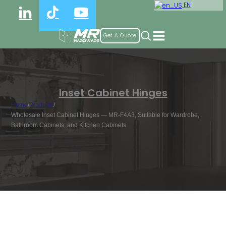
EN
Get A Quote
Inset Cabinet Hinges
Home
/
Products
/
Wholesale Inset Cabinet Hinges — MR-F4A3, Suitable for Wardrobe,
Bathroom Cabinets, and Kitchen Cabinets