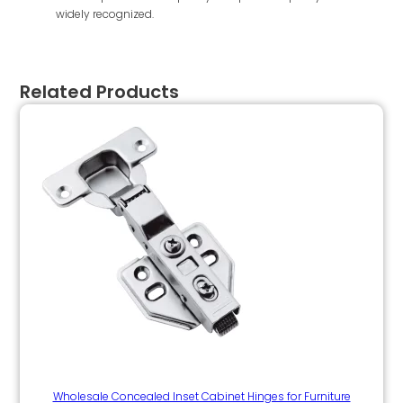
widely recognized.
Related Products
Wholesale Concealed Inset Cabinet Hinges for Furniture