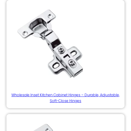
Wholesale Inset Kitchen Cabinet Hinges – Durable, Adjustable,
Soft-Close Hinges