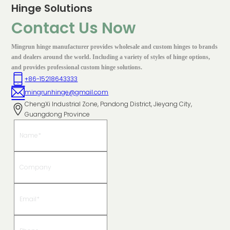
Hinge Solutions
Contact Us Now
Mingrun hinge manufacturer provides wholesale and custom hinges to brands
and dealers around the world. Including a variety of styles of hinge options,
and provides professional custom hinge solutions.
+86-15218643333
mingrunhinge@gmail.com
ChengXi Industrial Zone, Pandong District, Jieyang City,
Guangdong Province