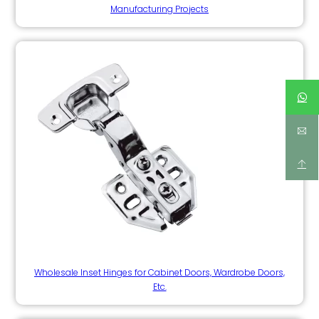
Manufacturing Projects
Wholesale Inset Hinges for Cabinet Doors, Wardrobe Doors,
Etc.