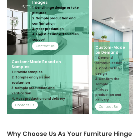
Images
1. Send hinge design or take
pictures
2. Sample production and
confirmation
3. Mass production
4. Logistics and after-sales
support
Contact Us
Custom-Made
on Demand
1. Demand
Custom-Made Based on
communication
Samples
2. Confirm the
1. Provide samples
design
2. Sample analysis and
3. Confirm the
evaluation
sample
3. Sample production and
4. Mass
verification
production and
4. Mass production and delivery
delivery
Contact Us
Contact Us
Why Choose Us As Your Furniture Hinge