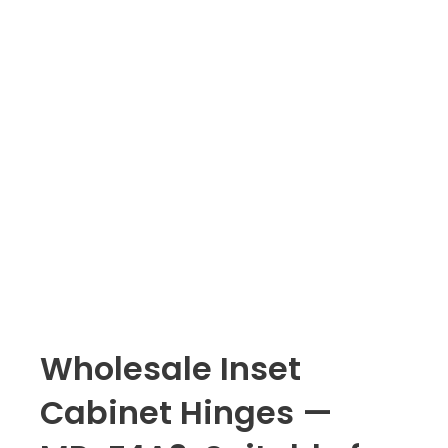
Wholesale Inset
Cabinet Hinges —