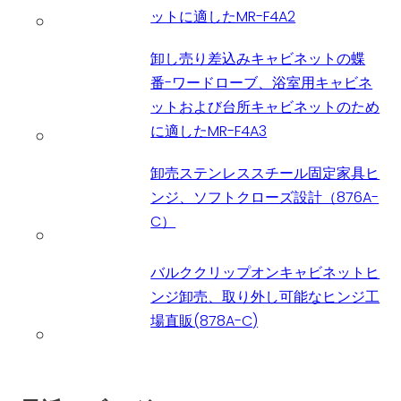
ットに適したMR-F4A2
卸し売り差込みキャビネットの蝶
番-ワードローブ、浴室用キャビネ
ットおよび台所キャビネットのため
に適したMR-F4A3
卸売ステンレススチール固定家具ヒ
ンジ、ソフトクローズ設計（876A-
C）
バルククリップオンキャビネットヒ
ンジ卸売、取り外し可能なヒンジ工
場直販(878A-C)