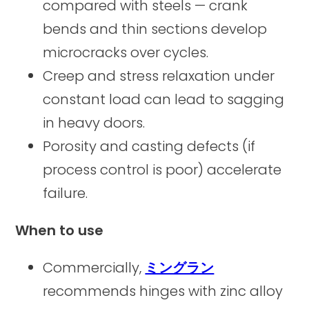
compared with steels — crank
bends and thin sections develop
microcracks over cycles.
Creep and stress relaxation under
constant load can lead to sagging
in heavy doors.
Porosity and casting defects (if
process control is poor) accelerate
failure.
When to use
Commercially,
ミングラン
recommends hinges with zinc alloy