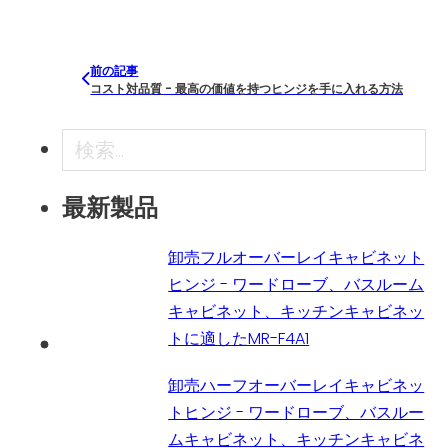
前の記事
コスト対品質 - 最高の価値を持つヒンジを手に入れる方法
検索
最新製品
卸売フルオーバーレイキャビネット
ヒンジ - ワードローブ、バスルーム
キャビネット、キッチンキャビネッ
トに適したMR-F4A1
卸売ハーフオーバーレイキャビネッ
トヒンジ - ワードローブ、バスルー
ムキャビネット、キッチンキャビネ