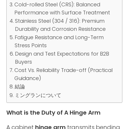
Cold-rolled Steel (CRS): Balanced
Performance with Surface Treatment
Stainless Steel (304 / 316): Premium
Durability and Corrosion Resistance
Fatigue Resistance and Long-Term
Stress Points
Design and Test Expectations for B2B
Buyers
Cost Vs. Reliability Trade-off (Practical
Guidance)
結論
ミングランについて
What is the Duty of A Hinge Arm
A cabinet
hinge arm
transmits bending