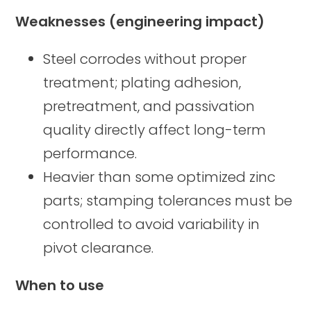
Weaknesses (engineering impact)
Steel corrodes without proper
treatment; plating adhesion,
pretreatment, and passivation
quality directly affect long-term
performance.
Heavier than some optimized zinc
parts; stamping tolerances must be
controlled to avoid variability in
pivot clearance.
When to use