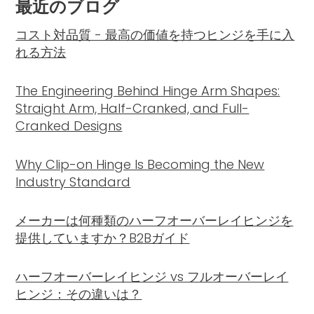
最近のブログ
コスト対品質 - 最高の価値を持つヒンジを手に入
れる方法
The Engineering Behind Hinge Arm Shapes:
Straight Arm, Half-Cranked, and Full-
Cranked Designs
Why Clip-on Hinge Is Becoming the New
Industry Standard
メーカーは何種類のハーフオーバーレイヒンジを
提供していますか？B2Bガイド
ハーフオーバーレイヒンジ vs フルオーバーレイ
ヒンジ：その違いは？