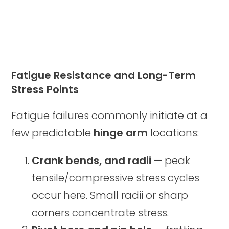
Fatigue Resistance and Long-Term
Stress Points
Fatigue failures commonly initiate at a
few predictable
hinge arm
locations:
Crank bends, and radii
— peak
tensile/compressive stress cycles
occur here. Small radii or sharp
corners concentrate stress.