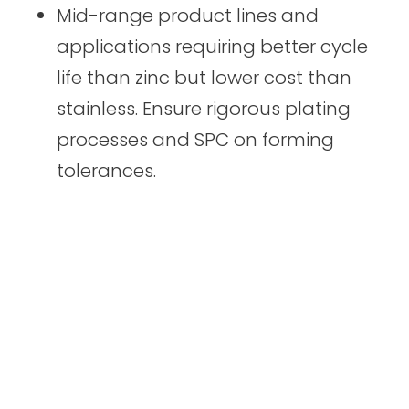
Mid-range product lines and
applications requiring better cycle
life than zinc but lower cost than
stainless. Ensure rigorous plating
processes and SPC on forming
tolerances.