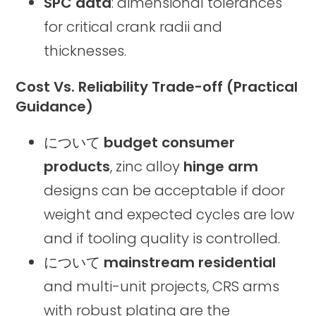
SPC data
: dimensional tolerances
for critical crank radii and
thicknesses.
Cost Vs. Reliability Trade-off (Practical
Guidance)
について
budget consumer
products
, zinc alloy
hinge arm
designs can be acceptable if door
weight and expected cycles are low
and if tooling quality is controlled.
について
mainstream residential
and multi-unit projects, CRS arms
with robust plating are the