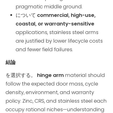
pragmatic middle ground.
について
commercial, high-use,
coastal, or warranty-sensitive
applications, stainless steel arms
are justified by lower lifecycle costs
and fewer field failures.
結論
を選択する。
hinge arm
material should
follow the expected door mass, cycle
density, environment, and warranty
policy. Zinc, CRS, and stainless steel each
occupy rational niches—understanding