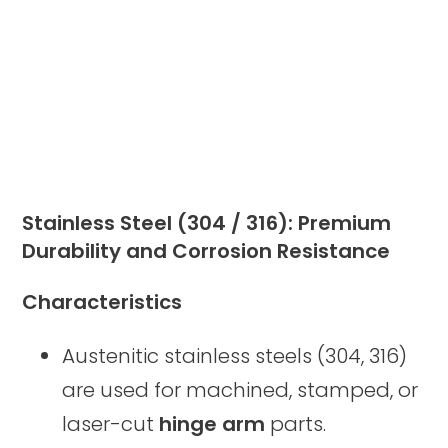
Stainless Steel (304 / 316): Premium
Durability and Corrosion Resistance
Characteristics
Austenitic stainless steels (304, 316)
are used for machined, stamped, or
laser-cut
hinge arm
parts.