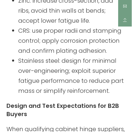
Zinc: increase cross-section, add
ribs, avoid thin walls at bends;
accept lower fatigue life.
CRS: use proper radii and stamping
control; apply corrosion protection
and confirm plating adhesion.
Stainless steel: design for minimal
over-engineering; exploit superior
fatigue performance to reduce part
mass or simplify reinforcement.
Design and Test Expectations for B2B
Buyers
When qualifying cabinet hinge suppliers,