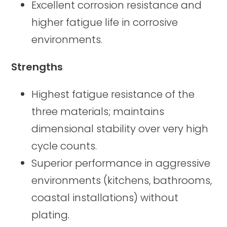
Excellent corrosion resistance and
higher fatigue life in corrosive
environments.
Strengths
Highest fatigue resistance of the
three materials; maintains
dimensional stability over very high
cycle counts.
Superior performance in aggressive
environments (kitchens, bathrooms,
coastal installations) without
plating.