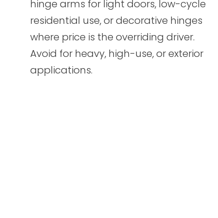
hinge arms for light doors, low-cycle
residential use, or decorative hinges
where price is the overriding driver.
Avoid for heavy, high-use, or exterior
applications.