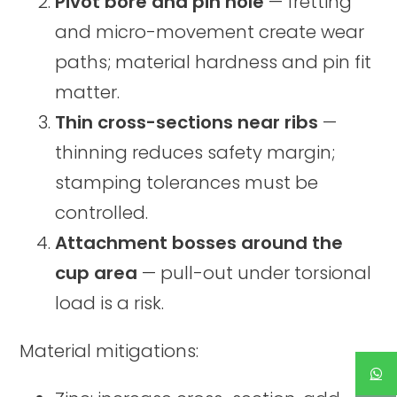
Pivot bore and pin hole
— fretting
and micro-movement create wear
paths; material hardness and pin fit
matter.
Thin cross-sections near ribs
—
thinning reduces safety margin;
stamping tolerances must be
controlled.
Attachment bosses around the
cup area
— pull-out under torsional
load is a risk.
Material mitigations: