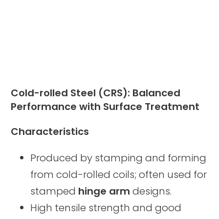
Cold-rolled Steel (CRS): Balanced
Performance with Surface Treatment
Characteristics
Produced by stamping and forming
from cold-rolled coils; often used for
stamped
hinge arm
designs.
High tensile strength and good