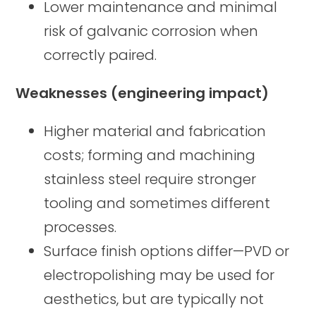
Lower maintenance and minimal
risk of galvanic corrosion when
correctly paired.
Weaknesses (engineering impact)
Higher material and fabrication
costs; forming and machining
stainless steel require stronger
tooling and sometimes different
processes.
Surface finish options differ—PVD or
electropolishing may be used for
aesthetics, but are typically not