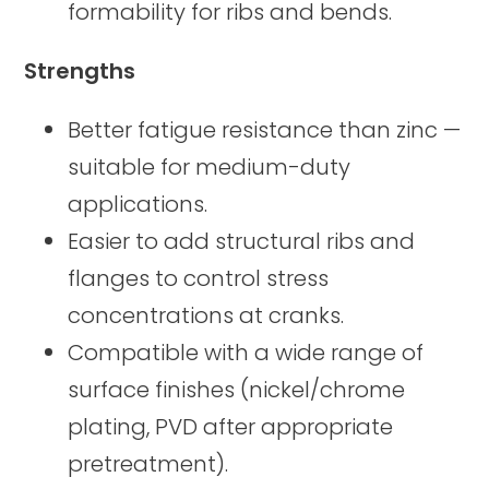
formability for ribs and bends.
Strengths
Better fatigue resistance than zinc —
suitable for medium-duty
applications.
Easier to add structural ribs and
flanges to control stress
concentrations at cranks.
Compatible with a wide range of
surface finishes (nickel/chrome
plating, PVD after appropriate
pretreatment).