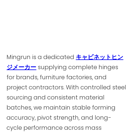
Mingrun is a dedicated
キャビネットヒン
ジメーカー
supplying complete hinges
for brands, furniture factories, and
project contractors. With controlled steel
sourcing and consistent material
batches, we maintain stable forming
accuracy, pivot strength, and long-
cycle performance across mass