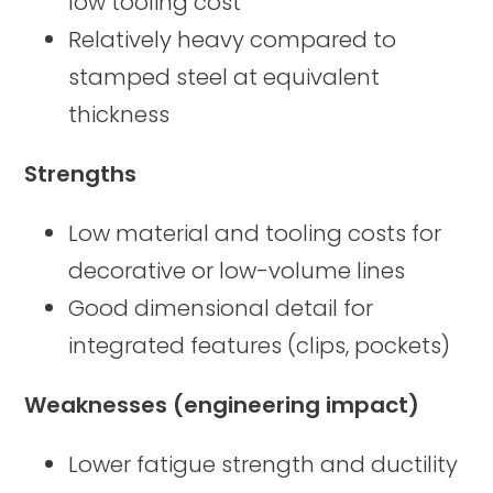
low tooling cost
Relatively heavy compared to
stamped steel at equivalent
thickness
Strengths
Low material and tooling costs for
decorative or low-volume lines
Good dimensional detail for
integrated features (clips, pockets)
Weaknesses (engineering impact)
Lower fatigue strength and ductility