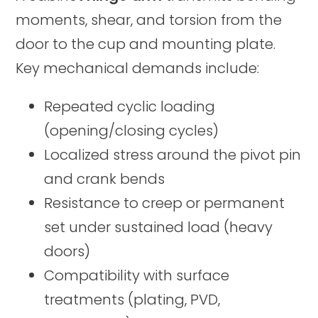
moments, shear, and torsion from the
door to the cup and mounting plate.
Key mechanical demands include:
Repeated cyclic loading
(opening/closing cycles)
Localized stress around the pivot pin
and crank bends
Resistance to creep or permanent
set under sustained load (heavy
doors)
Compatibility with surface
treatments (plating, PVD,