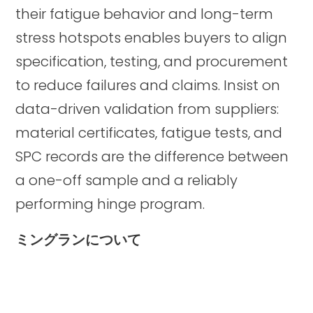
their fatigue behavior and long-term
stress hotspots enables buyers to align
specification, testing, and procurement
to reduce failures and claims. Insist on
data-driven validation from suppliers:
material certificates, fatigue tests, and
SPC records are the difference between
a one-off sample and a reliably
performing hinge program.
ミングランについて