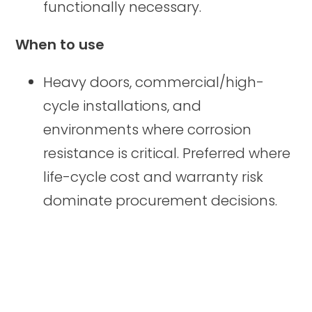
functionally necessary.
When to use
Heavy doors, commercial/high-
cycle installations, and
environments where corrosion
resistance is critical. Preferred where
life-cycle cost and warranty risk
dominate procurement decisions.