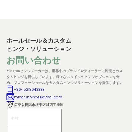
ホールセール＆カスタム
ヒンジ・ソリューション
お問い合わせ
Mingrunヒンジメーカーは、世界中のブランドやディーラーに卸売とカス
タムヒンジを提供しています。様々なスタイルのヒンジオプションを含
め、プロフェッショナルなカスタムヒンジソリューションを提供します。
+86-15218643333
mingrunhinge@gmail.com
広東省揭陽市板東区城西工業区