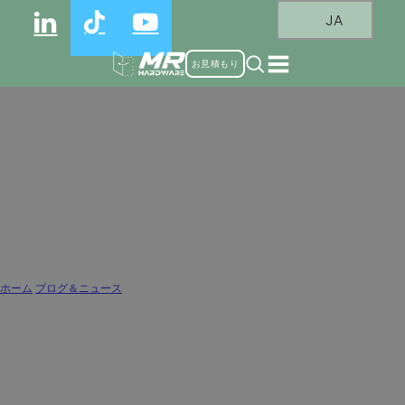
JA
お見積もり
Why Hinge Arm Material Matters:
Zinc Alloy vs Cold-Rolled Steel vs
Stainless Steel
ホーム
/
ブログ＆ニュース
/
Why Hinge Arm Material Matters: Zinc Alloy vs Cold-Rolled Steel vs Stainless Steel