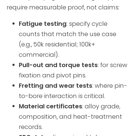
require measurable proof, not claims:
Fatigue testing
: specify cycle
counts that match the use case
(e.g., 50k residential; 100k+
commercial).
Pull-out and torque tests
: for screw
fixation and pivot pins.
Fretting and wear tests
: where pin-
to-bore interaction is critical.
Material certificates
: alloy grade,
composition, and heat-treatment
records.