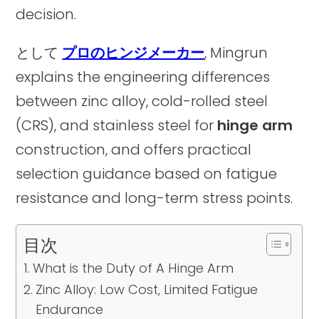
decision.
として
プロのヒンジメーカー
, Mingrun
explains the engineering differences
between zinc alloy, cold-rolled steel
(CRS), and stainless steel for
hinge arm
construction, and offers practical
selection guidance based on fatigue
resistance and long-term stress points.
目次
What is the Duty of A Hinge Arm
Zinc Alloy: Low Cost, Limited Fatigue
Endurance