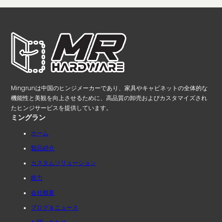
Mingrunは中国のヒンジメーカーであり、家具やキャビネットの全体的な
機能性と美観を向上させるために、高品質の卸売およびカスタマイズされ
たヒンジサービスを提供しています。
ミングラン
ホーム
製品紹介
カスタムソリューション
能力
会社概要
ブログ＆ニュース