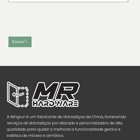
Enviar
A Mingrun é um fabricante de dobradiças da China, fornecendo
serviços de dobradiças por atacado e personalizados de alta
qualidade para ajudar a melhorar a funcionalidade geral e a
estética de móveis e armários.