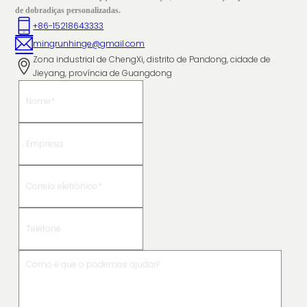
de dobradiças personalizadas.
+86-15218643333
mingrunhinge@gmail.com
Zona industrial de ChengXi, distrito de Pandong, cidade de
Jieyang, província de Guangdong