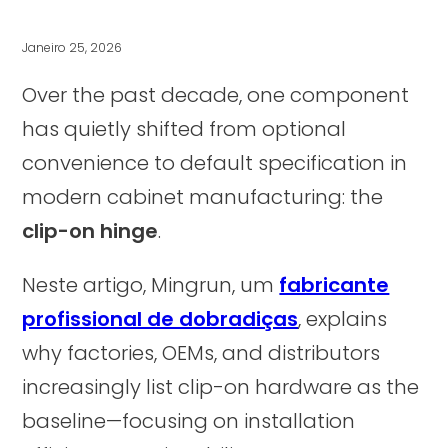
Janeiro 25, 2026
Over the past decade, one component
has quietly shifted from optional
convenience to default specification in
modern cabinet manufacturing: the
clip-on hinge
.
Neste artigo, Mingrun, um
fabricante
profissional de dobradiças
, explains
why factories, OEMs, and distributors
increasingly list clip-on hardware as the
baseline—focusing on installation