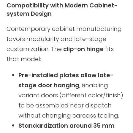
Compatibility with Modern Cabinet-
system Design
Contemporary cabinet manufacturing
favors modularity and late-stage
customization. The
clip-on hinge
fits
that model:
Pre-installed plates allow late-
stage door hanging
, enabling
variant doors (different color/finish)
to be assembled near dispatch
without changing carcass tooling.
Standardization around 35 mm