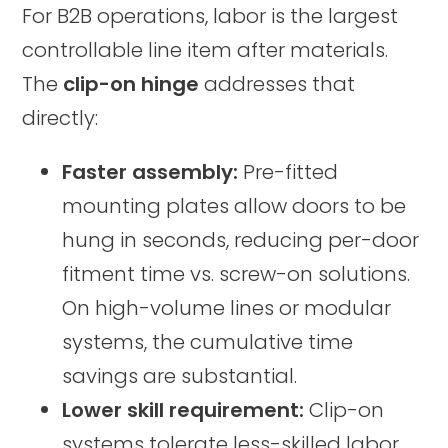
For B2B operations, labor is the largest
controllable line item after materials.
The
clip-on hinge
addresses that
directly:
Faster assembly:
Pre-fitted
mounting plates allow doors to be
hung in seconds, reducing per-door
fitment time vs. screw-on solutions.
On high-volume lines or modular
systems, the cumulative time
savings are substantial.
Lower skill requirement:
Clip-on
systems tolerate less-skilled labor