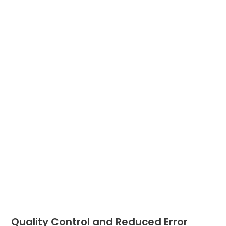
Quality Control and Reduced Error