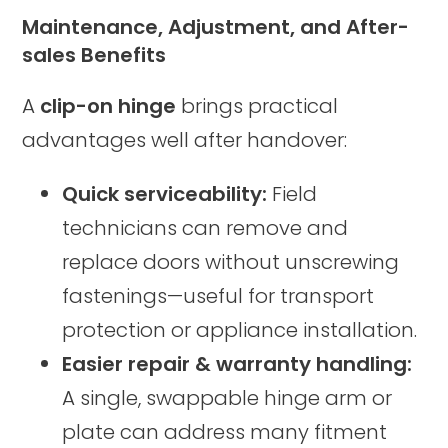
Maintenance, Adjustment, and After-
sales Benefits
A
clip-on hinge
brings practical
advantages well after handover:
Quick serviceability:
Field
technicians can remove and
replace doors without unscrewing
fastenings—useful for transport
protection or appliance installation.
Easier repair & warranty handling:
A single, swappable hinge arm or
plate can address many fitment