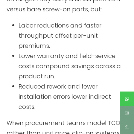
versus bare screw-on parts, but:
Labor reductions and faster
throughput offset per-unit
premiums.
Lower warranty and field-service
costs compound savings across a
product run.
Reduced rework and fewer
installation errors lower indirect
costs.
When procurement teams model TCO
rather than unit price, clip-on systems