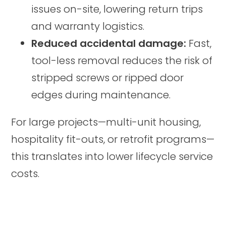
issues on-site, lowering return trips
and warranty logistics.
Reduced accidental damage:
Fast,
tool-less removal reduces the risk of
stripped screws or ripped door
edges during maintenance.
For large projects—multi-unit housing,
hospitality fit-outs, or retrofit programs—
this translates into lower lifecycle service
costs.