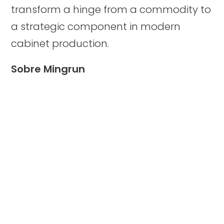
transform a hinge from a commodity to
a strategic component in modern
cabinet production.
Sobre Mingrun