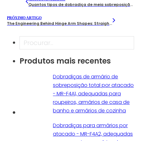
Quantos tipos de dobradiça de meia sobreposição os fabricantes oferecem? Um guia B2B
PRÓXIMO ARTIGO
The Engineering Behind Hinge Arm Shapes: Straight Arm, Half-Cranked, and Full-Cranked Designs
Pesquisar
Produtos mais recentes
Dobradiças de armário de
sobreposição total por atacado
- MR-F4A1, adequadas para
roupeiros, armários de casa de
banho e armários de cozinha
Dobradiças para armários por
atacado - MR-F4A2, adequadas