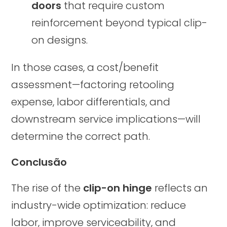
doors
that require custom
reinforcement beyond typical clip-
on designs.
In those cases, a cost/benefit
assessment—factoring retooling
expense, labor differentials, and
downstream service implications—will
determine the correct path.
Conclusão
The rise of the
clip-on hinge
reflects an
industry-wide optimization: reduce
labor, improve serviceability, and