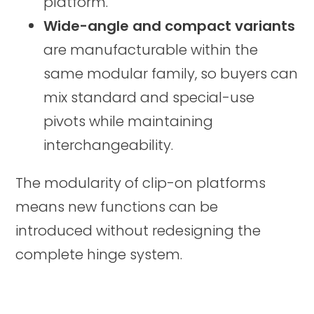
platform.
Wide-angle and compact variants
are manufacturable within the
same modular family, so buyers can
mix standard and special-use
pivots while maintaining
interchangeability.
The modularity of clip-on platforms
means new functions can be
introduced without redesigning the
complete hinge system.