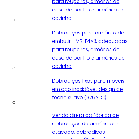
para roupeiros, armários de
casa de banho e armários de
cozinha
Dobradiças para armários de
embutir - MR-F4A3, adequadas
para roupeiros, armários de
casa de banho e armários de
cozinha
Dobradiças fixas para móveis
em aço inoxidável, design de
fecho suave (876A-C)
Venda direta da fábrica de
dobradiças de armário por
atacado, dobradiças