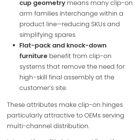
cup geometry
means many clip-on
arm families interchange within a
product line—reducing SKUs and
simplifying spares.
Flat-pack and knock-down
furniture
benefit from clip-on
systems that remove the need for
high-skill final assembly at the
customer’s site.
These attributes make clip-on hinges
particularly attractive to OEMs serving
multi-channel distribution.