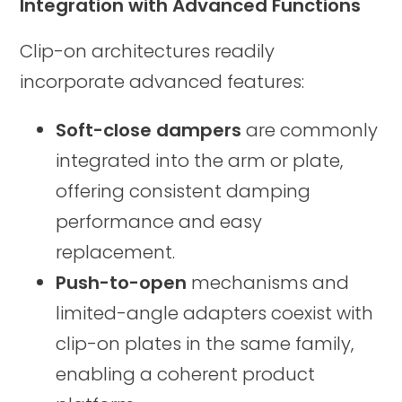
Integration with Advanced Functions
Clip-on architectures readily
incorporate advanced features:
Soft-close dampers
are commonly
integrated into the arm or plate,
offering consistent damping
performance and easy
replacement.
Push-to-open
mechanisms and
limited-angle adapters coexist with
clip-on plates in the same family,
enabling a coherent product