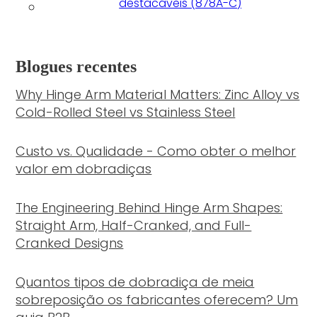
destacáveis (878A-C)
Blogues recentes
Why Hinge Arm Material Matters: Zinc Alloy vs
Cold-Rolled Steel vs Stainless Steel
Custo vs. Qualidade - Como obter o melhor
valor em dobradiças
The Engineering Behind Hinge Arm Shapes:
Straight Arm, Half-Cranked, and Full-
Cranked Designs
Quantos tipos de dobradiça de meia
sobreposição os fabricantes oferecem? Um