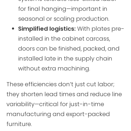
for final hanging—important in
seasonal or scaling production.
Simplified logistics:
With plates pre-
installed in the cabinet carcass,
doors can be finished, packed, and
installed late in the supply chain
without extra machining.
These efficiencies don’t just cut labor;
they shorten lead times and reduce line
variability—critical for just-in-time
manufacturing and export-packed
furniture.