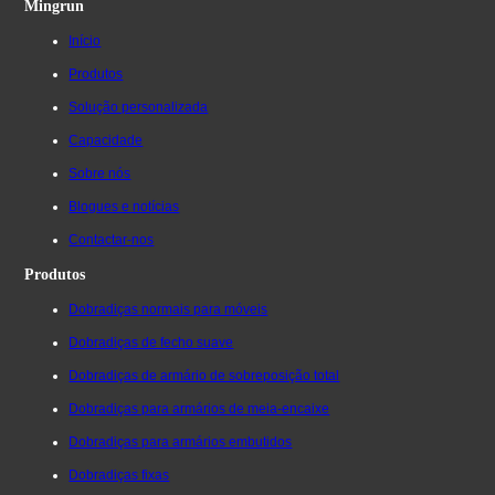
Mingrun
Início
Produtos
Solução personalizada
Capacidade
Sobre nós
Blogues e notícias
Contactar-nos
Produtos
Dobradiças normais para móveis
Dobradiças de fecho suave
Dobradiças de armário de sobreposição total
Dobradiças para armários de meia-encaixe
Dobradiças para armários embutidos
Dobradiças fixas