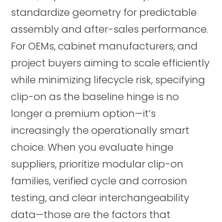
standardize geometry for predictable
assembly and after-sales performance.
For OEMs, cabinet manufacturers, and
project buyers aiming to scale efficiently
while minimizing lifecycle risk, specifying
clip-on as the baseline hinge is no
longer a premium option—it’s
increasingly the operationally smart
choice. When you evaluate hinge
suppliers, prioritize modular clip-on
families, verified cycle and corrosion
testing, and clear interchangeability
data—those are the factors that