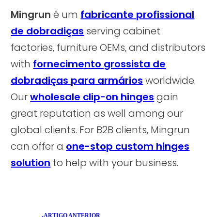
Mingrun
é um
fabricante profissional
de dobradiças
serving cabinet
factories, furniture OEMs, and distributors
with
fornecimento grossista de
dobradiças para armários
worldwide.
Our
wholesale clip-on hinges
gain
great reputation as well among our
global clients. For B2B clients, Mingrun
can offer a
one-stop custom hinges
solution
to help with your business.
ARTIGO ANTERIOR