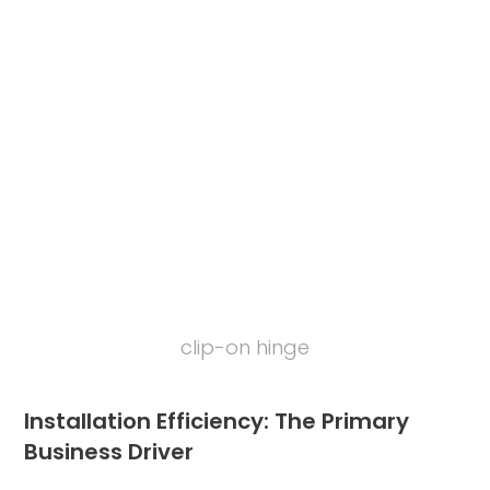
clip-on hinge
Installation Efficiency: The Primary
Business Driver