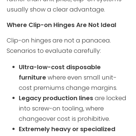
usually show a clear advantage.
Where Clip-on Hinges Are Not Ideal
Clip-on hinges are not a panacea.
Scenarios to evaluate carefully:
Ultra-low-cost disposable
furniture
where even small unit-
cost premiums change margins.
Legacy production lines
are locked
into screw-on tooling, where
changeover cost is prohibitive.
Extremely heavy or specialized