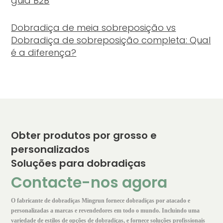
guia B2B
Dobradiça de meia sobreposição vs
Dobradiça de sobreposição completa: Qual
é a diferença?
Obter produtos por grosso e
personalizados
Soluções para dobradiças
Contacte-nos agora
O fabricante de dobradiças Mingrun fornece dobradiças por atacado e
personalizadas a marcas e revendedores em todo o mundo. Incluindo uma
variedade de estilos de opções de dobradiças, e fornece soluções profissionais