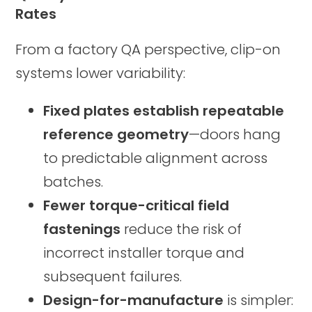
Rates
From a factory QA perspective, clip-on
systems lower variability:
Fixed plates establish repeatable
reference geometry
—doors hang
to predictable alignment across
batches.
Fewer torque-critical field
fastenings
reduce the risk of
incorrect installer torque and
subsequent failures.
Design-for-manufacture
is simpler: