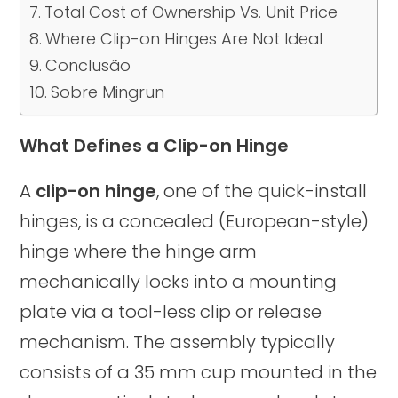
Total Cost of Ownership Vs. Unit Price
Where Clip-on Hinges Are Not Ideal
Conclusão
Sobre Mingrun
What Defines a Clip-on Hinge
A
clip-on hinge
, one of the quick-install
hinges, is a concealed (European-style)
hinge where the hinge arm
mechanically locks into a mounting
plate via a tool-less clip or release
mechanism. The assembly typically
consists of a 35 mm cup mounted in the