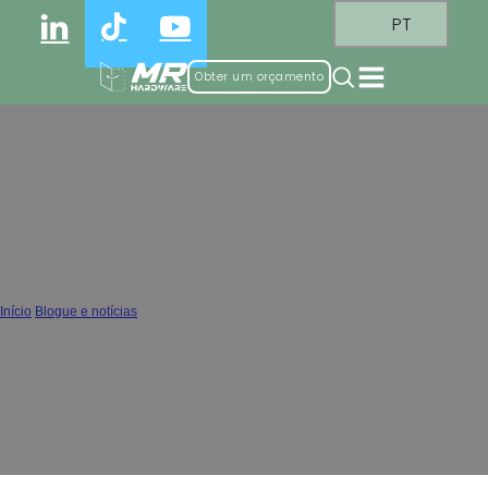
PT
Obter um orçamento
Why Clip-on Hinge Is Becoming the
New Industry Standard
Início
/
Blogue e notícias
/
Why Clip-on Hinge Is Becoming the New Industry Standard