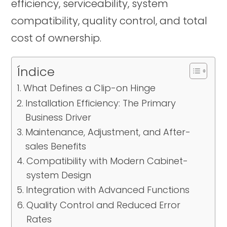
efficiency, serviceability, system
compatibility, quality control, and total
cost of ownership.
Índice
What Defines a Clip-on Hinge
Installation Efficiency: The Primary
Business Driver
Maintenance, Adjustment, and After-
sales Benefits
Compatibility with Modern Cabinet-
system Design
Integration with Advanced Functions
Quality Control and Reduced Error
Rates