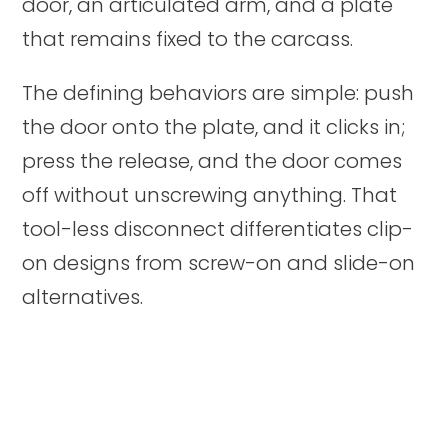
door, an articulated arm, and a plate
that remains fixed to the carcass.
The defining behaviors are simple: push
the door onto the plate, and it clicks in;
press the release, and the door comes
off without unscrewing anything. That
tool-less disconnect differentiates clip-
on designs from screw-on and slide-on
alternatives.