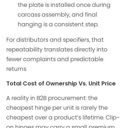
the plate is installed once during
carcass assembly, and final
hanging is a consistent step.
For distributors and specifiers, that
repeatability translates directly into
fewer complaints and predictable
returns.
Total Cost of Ownership Vs. Unit Price
A reality in B2B procurement: the
cheapest hinge per unit is rarely the
cheapest over a product’s lifetime. Clip-
on hinges may carry a small premium