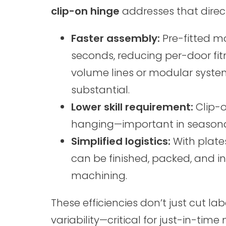
clip-on hinge
addresses that direct
Faster assembly:
Pre-fitted m
seconds, reducing per-door fit
volume lines or modular syste
substantial.
Lower skill requirement:
Clip-o
hanging—important in seasonal
Simplified logistics:
With plates
can be finished, packed, and in
machining.
These efficiencies don’t just cut la
variability—critical for just-in-ti