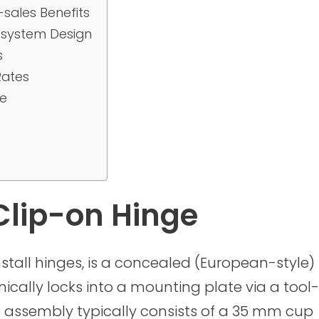
sales Benefits
-system Design
s
Rates
ce
Clip-on Hinge
nstall hinges, is a concealed (European-style)
ally locks into a mounting plate via a tool-
e assembly typically consists of a 35 mm cup