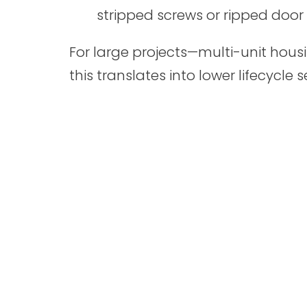
stripped screws or ripped doo
For large projects—multi-unit housin
this translates into lower lifecycle s