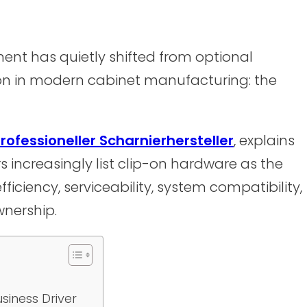
nt has quietly shifted from optional
ion in modern cabinet manufacturing: the
rofessioneller Scharnierhersteller
, explains
s increasingly list clip-on hardware as the
ficiency, serviceability, system compatibility,
wnership.
usiness Driver