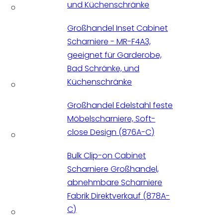
und Küchenschränke
Großhandel Inset Cabinet
Scharniere - MR-F4A3,
geeignet für Garderobe,
Bad Schränke, und
Küchenschränke
Großhandel Edelstahl feste
Möbelscharniere, Soft-
close Design (876A-C)
Bulk Clip-on Cabinet
Scharniere Großhandel,
abnehmbare Scharniere
Fabrik Direktverkauf (878A-
C)