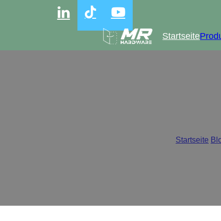
Startseite
Prod
Why Clip-on Hin
Startseite
/
Bl