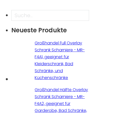
Suche
Neueste Produkte
Großhandel Full Overlay
Schrank Scharniere - MR-
F4A1, geeignet für
Kleiderschrank, Bad
Schränke, und
Küchenschränke
Großhandel Hälfte Overlay
Schrank Scharniere - MR-
F4A2, geeignet für
Garderobe, Bad Schränke,