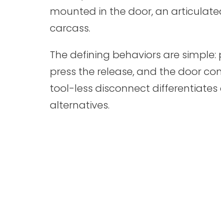
mounted in the door, an articulate
carcass.
The defining behaviors are simple: p
press the release, and the door co
tool-less disconnect differentiate
alternatives.