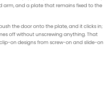
d arm, and a plate that remains fixed to the
ush the door onto the plate, and it clicks in;
mes off without unscrewing anything. That
s clip-on designs from screw-on and slide-on