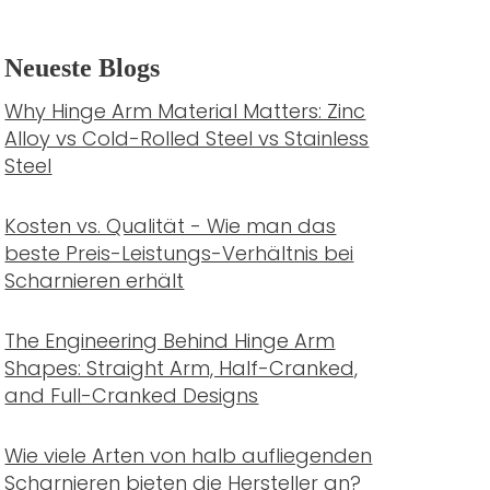
Neueste Blogs
Why Hinge Arm Material Matters: Zinc
Alloy vs Cold-Rolled Steel vs Stainless
Steel
Kosten vs. Qualität - Wie man das
beste Preis-Leistungs-Verhältnis bei
Scharnieren erhält
The Engineering Behind Hinge Arm
Shapes: Straight Arm, Half-Cranked,
and Full-Cranked Designs
Wie viele Arten von halb aufliegenden
Scharnieren bieten die Hersteller an?