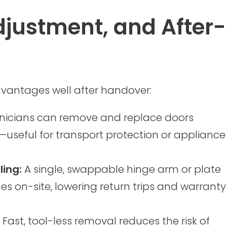
justment, and After-
dvantages well after handover:
hnicians can remove and replace doors
useful for transport protection or appliance
ling:
A single, swappable hinge arm or plate
s on-site, lowering return trips and warranty
Fast, tool-less removal reduces the risk of