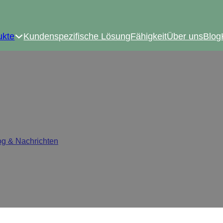
ukte
Kundenspezifische Lösung
Fähigkeit
Über uns
Blog
ge Is Becoming the New I
og & Nachrichten
/
Why Clip-on Hinge Is Becoming the New Indu