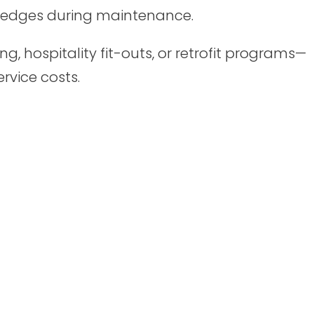
r edges during maintenance.
g, hospitality fit-outs, or retrofit programs—
ervice costs.