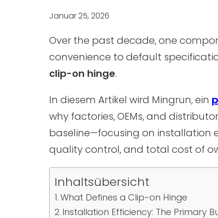
Januar 25, 2026
Over the past decade, one compone
convenience to default specificat
clip-on hinge
.
In diesem Artikel wird Mingrun, ein
p
why factories, OEMs, and distributor
baseline—focusing on installation ef
quality control, and total cost of o
Inhaltsübersicht
What Defines a Clip-on Hinge
Installation Efficiency: The Primary B