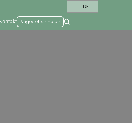
DE
Kontakt
Angebot einholen
ndustry Standard
stry Standard