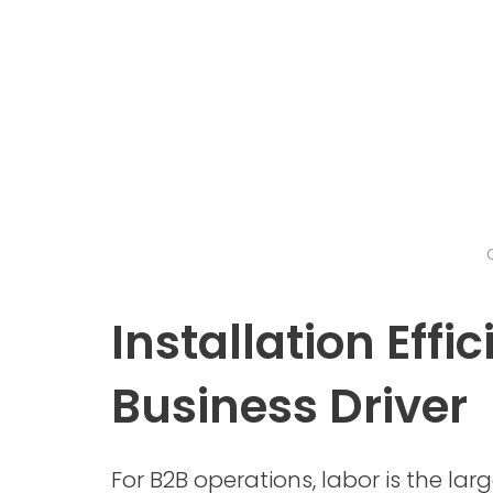
Installation Effi
Business Driver
For B2B operations, labor is the larg