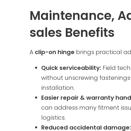
Maintenance, Ad
sales Benefits
A
clip-on hinge
brings practical a
Quick serviceability:
Field tec
without unscrewing fastenings—
installation.
Easier repair & warranty hand
can address many fitment issue
logistics.
Reduced accidental damage: