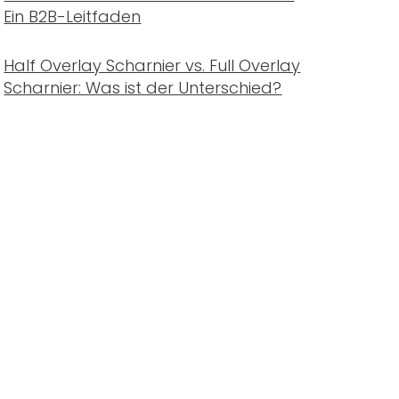
Ein B2B-Leitfaden
Half Overlay Scharnier vs. Full Overlay
Scharnier: Was ist der Unterschied?