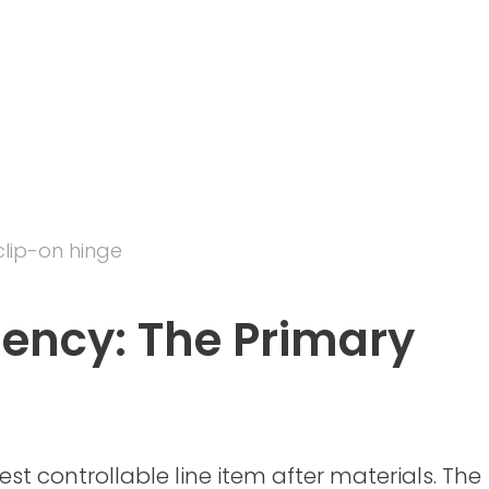
clip-on hinge
ciency: The Primary
est controllable line item after materials. The