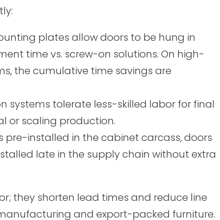
ly:
ounting plates allow doors to be hung in
ment time vs. screw-on solutions. On high-
ms, the cumulative time savings are
n systems tolerate less-skilled labor for final
 or scaling production.
 pre-installed in the cabinet carcass, doors
stalled late in the supply chain without extra
bor; they shorten lead times and reduce line
me manufacturing and export-packed furniture.