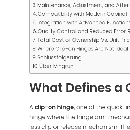
Maintenance, Adjustment, and After-
Compatibility with Modern Cabinet
Integration with Advanced Function
Quality Control and Reduced Error 
Total Cost of Ownership Vs. Unit Pri
Where Clip-on Hinges Are Not Ideal
Schlussfolgerung
Über Mingrun
What Defines a 
A
clip-on hinge
, one of the quick-i
hinge where the hinge arm mechanic
less clip or release mechanism. Th